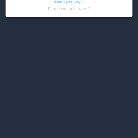
Employee Login
Forgot your password?