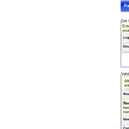
Pa
Get 
Ente
you
Log
Ema
Vali
Af
en
Res
Re
two
nu
New
Con