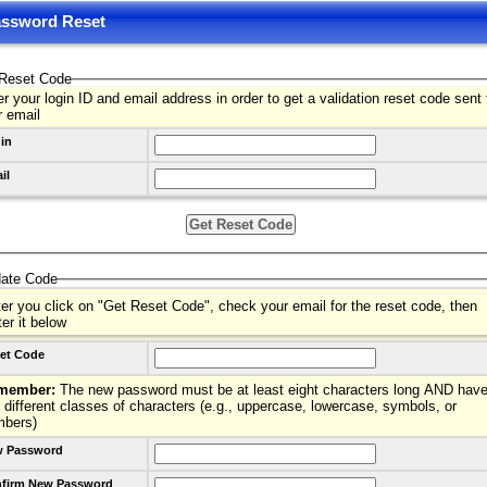
ssword Reset
Reset Code
r your login ID and email address in order to get a validation reset code sent 
r email
in
il
date Code
ter you click on "Get Reset Code", check your email for the reset code, then
ter it below
et Code
member:
The new password must be at least eight characters long AND have
 different classes of characters (e.g., uppercase, lowercase, symbols, or
mbers)
 Password
firm New Password